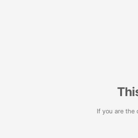
Thi
If you are the