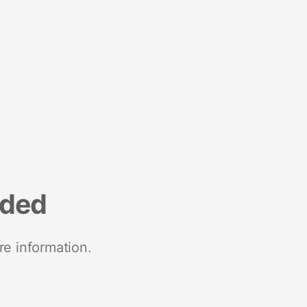
nded
re information.