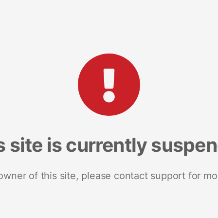
s site is currently suspe
 owner of this site, please contact support for mo